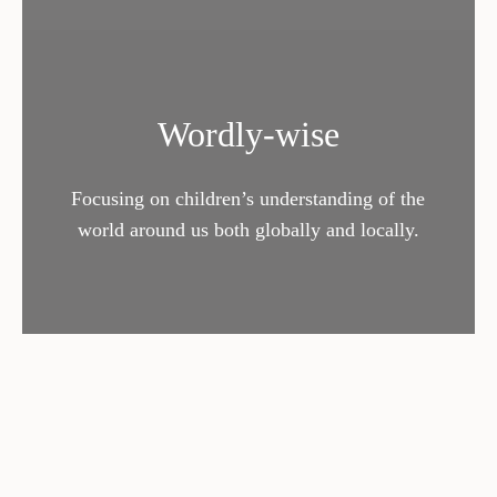
Wordly-wise
Focusing on children’s understanding of the
world around us both globally and locally.