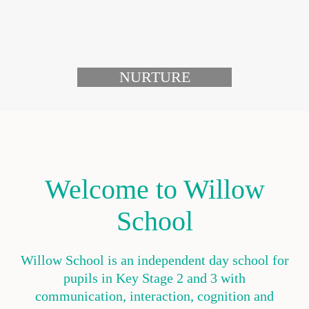
NURTURE
Welcome to Willow
School
Willow School is an independent day school for
pupils in Key Stage 2 and 3 with
communication, interaction, cognition and