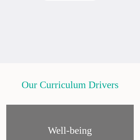
Our Curriculum Drivers
Well-being