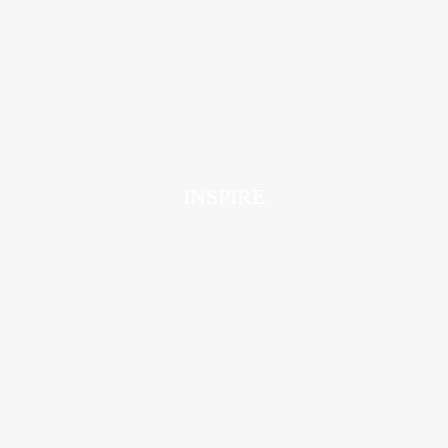
INSPIRE