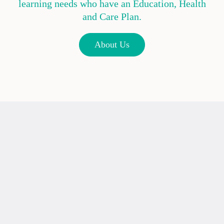
learning needs who have an Education, Health
and Care Plan.
About Us