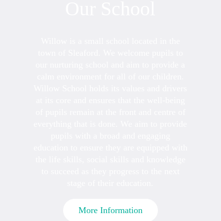
Our School
Willow is a small school located in the
town of Sleaford. We welcome pupils to
our nurturing school and aim to provide a
calm environment for all of our children.
Willow School holds its values and drivers
at its core and ensures that the well-being
of pupils remain at the front and centre of
everything that is done. We aim to provide
pupils with a broad and engaging
education to ensure they are equipped with
the life skills, social skills and knowledge
to succeed as they progress to the next
stage of their education.
More Information