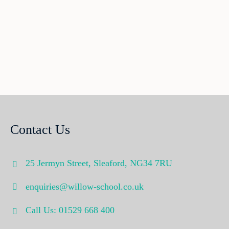
Contact Us
25 Jermyn Street,
Sleaford,
NG34 7RU
enquiries@willow-school.co.uk
Call Us: 01529 668 400