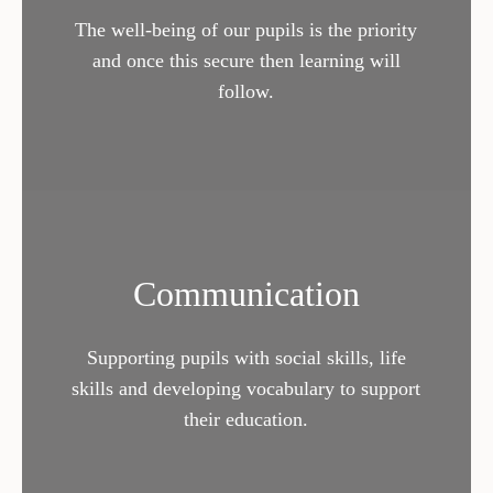
The well-being of our pupils is the priority
and once this secure then learning will
follow.
Communication
Supporting pupils with social skills, life
skills and developing vocabulary to support
their education.