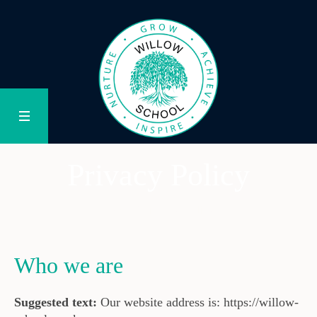
Privacy Policy
/
Privacy Policy
Home
Who we are
Suggested text:
Our website address is: https://willow-