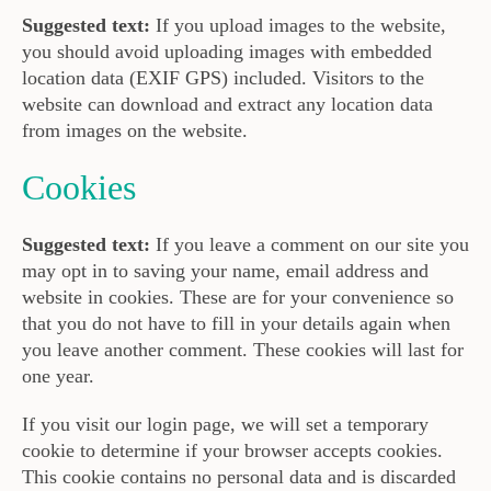
Suggested text:
If you upload images to the website,
you should avoid uploading images with embedded
location data (EXIF GPS) included. Visitors to the
website can download and extract any location data
from images on the website.
Cookies
Suggested text:
If you leave a comment on our site you
may opt in to saving your name, email address and
website in cookies. These are for your convenience so
that you do not have to fill in your details again when
you leave another comment. These cookies will last for
one year.
If you visit our login page, we will set a temporary
cookie to determine if your browser accepts cookies.
This cookie contains no personal data and is discarded