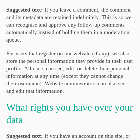
Suggested text:
If you leave a comment, the comment
and its metadata are retained indefinitely. This is so we
can recognise and approve any follow-up comments
automatically instead of holding them in a moderation
queue.
For users that register on our website (if any), we also
store the personal information they provide in their user
profile. All users can see, edit, or delete their personal
information at any time (except they cannot change
their username). Website administrators can also see
and edit that information.
What rights you have over your
data
Suggested text:
If you have an account on this site, or