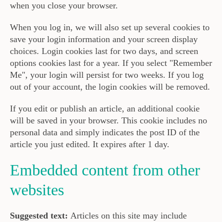
when you close your browser.
When you log in, we will also set up several cookies to
save your login information and your screen display
choices. Login cookies last for two days, and screen
options cookies last for a year. If you select "Remember
Me", your login will persist for two weeks. If you log
out of your account, the login cookies will be removed.
If you edit or publish an article, an additional cookie
will be saved in your browser. This cookie includes no
personal data and simply indicates the post ID of the
article you just edited. It expires after 1 day.
Embedded content from other
websites
Suggested text:
Articles on this site may include