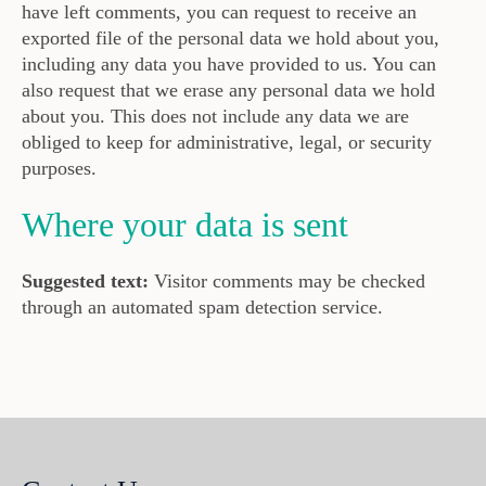
have left comments, you can request to receive an
exported file of the personal data we hold about you,
including any data you have provided to us. You can
also request that we erase any personal data we hold
about you. This does not include any data we are
obliged to keep for administrative, legal, or security
purposes.
Where your data is sent
Suggested text:
Visitor comments may be checked
through an automated spam detection service.