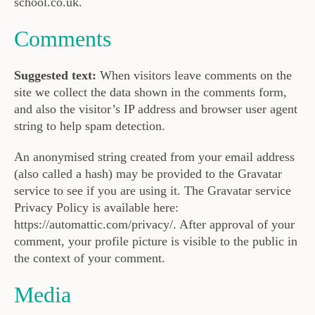
school.co.uk.
Comments
Suggested text:
When visitors leave comments on the
site we collect the data shown in the comments form,
and also the visitor’s IP address and browser user agent
string to help spam detection.
An anonymised string created from your email address
(also called a hash) may be provided to the Gravatar
service to see if you are using it. The Gravatar service
Privacy Policy is available here:
https://automattic.com/privacy/. After approval of your
comment, your profile picture is visible to the public in
the context of your comment.
Media