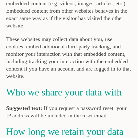
embedded content (e.g. videos, images, articles, etc.).
Embedded content from other websites behaves in the
exact same way as if the visitor has visited the other
website.
These websites may collect data about you, use
cookies, embed additional third-party tracking, and
monitor your interaction with that embedded content,
including tracking your interaction with the embedded
content if you have an account and are logged in to that
website.
Who we share your data with
Suggested text:
If you request a password reset, your
IP address will be included in the reset email.
How long we retain your data