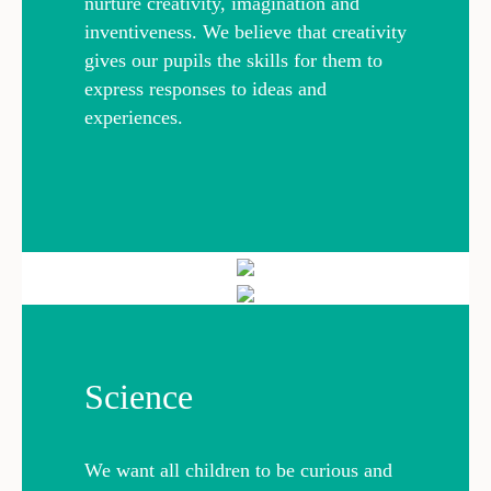
nurture creativity, imagination and
inventiveness. We believe that creativity
gives our pupils the skills for them to
express responses to ideas and
experiences.
Science
We want all children to be curious and