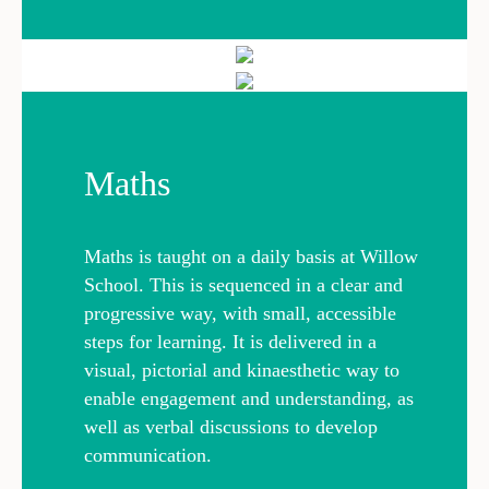
Maths
Maths is taught on a daily basis at Willow
School. This is sequenced in a clear and
progressive way, with small, accessible
steps for learning. It is delivered in a
visual, pictorial and kinaesthetic way to
enable engagement and understanding, as
well as verbal discussions to develop
communication.