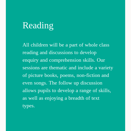
Reading
All children will be a part of whole class
reading and discussions to develop
enquiry and comprehension skills. Our
sessions are thematic and include a variety
of picture books, poems, non-fiction and
even songs. The follow up discussion
allows pupils to develop a range of skills,
as well as enjoying a breadth of text
types.