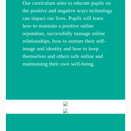
Our curriculum aims to educate pupils on
the positive and negative ways technology
can impact our lives. Pupils will learn
how to maintain a positive online
reputation, successfully manage online
relationships, how to nurture their self-
image and identity and how to keep
themselves and others safe online and
maintaining their own well-being.