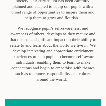
society. Our curriculum has been carefully
planned
and adapted
to equip our pupils with a
broad range of opportunities to inspire them and
help them to grow and flourish
.
We recognise pupil’s self-awareness, and
awareness of others
,
develops as they mature and
that this has a significant impact on their ability to
relate to and learn about the
world
we live in. We
develop interesting and appropriate enrichment
experiences to help pupils to become self-aware
individuals, enabling them to learn to make
connections and begin to empathise with themes
such as tolerance, responsibility and culture
around the world.