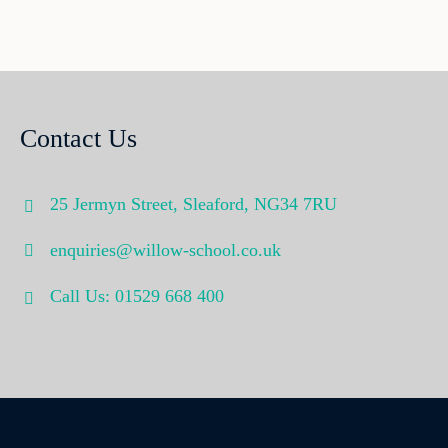
Contact Us
25 Jermyn Street,
Sleaford,
NG34 7RU
enquiries@willow-school.co.uk
Call Us: 01529 668 400