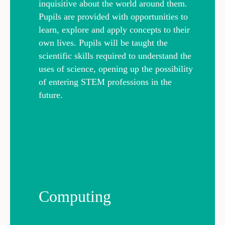
inquisitive about the world around them.
Pupils are provided with opportunities to
learn, explore and apply concepts to their
own lives. Pupils will be taught the
scientific skills required to understand the
uses of science, opening up the possibility
of entering STEM professions in the
future.
Computing