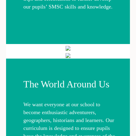
our pupils’ SMSC skills and knowledge.
The World Around Us
We want everyone at our school to
become enthusiastic adventurers,
geographers, historians and learners. Our
curriculum is designed to ensure pupils
have the knowledge and awareness of the