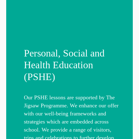
Personal, Social and
Health Education
(PSHE)
Our PSHE lessons are supported by The
Jigsaw Programme. We enhance our offer
with our well-being frameworks and
strategies which are embedded across
school. We provide a range of visitors,
trips and celebrations to further develop