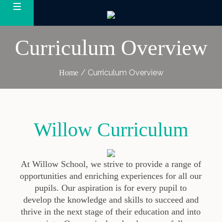
Curriculum Overview
/
Curriculum Overview
Home
Willow Curriculum
At Willow School
, we strive to
provide
a range of
opportunities and
enriching
experiences for all our
pupils.
Our aspiration is for every pupil to
develop the knowledge and skills to succeed and
thrive in the next stage of their education and into