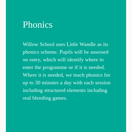
Phonics
Willow School uses Little Wandle as its
phonics scheme. Pupils will be assessed
on entry, which will identify where to
enter the programme or if it is needed.
Where it is needed, we teach phonics for
up to 30 minutes a day with each session
including structured elements including
oral blending games.