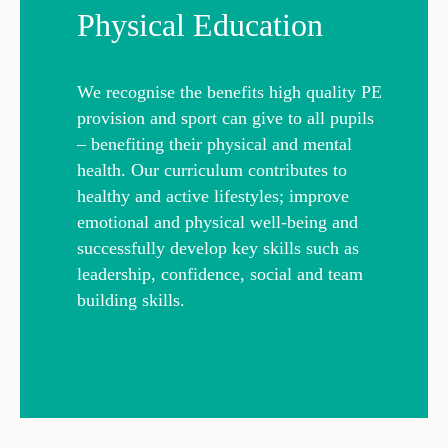
Physical Education
We recognise the benefits high quality PE
provision and sport can give to all pupils
– benefiting their physical and mental
health. Our curriculum contributes to
healthy and active lifestyles; improve
emotional and physical well-being and
successfully develop key skills such as
leadership, confidence, social and team
building skills.