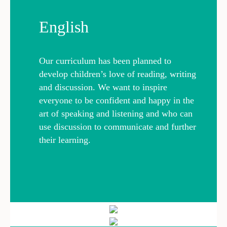
English
Our curriculum has been planned to
develop children’s love of reading, writing
and discussion. We want to inspire
everyone to be confident and happy in the
art of speaking and listening and who can
use discussion to communicate and further
their learning.