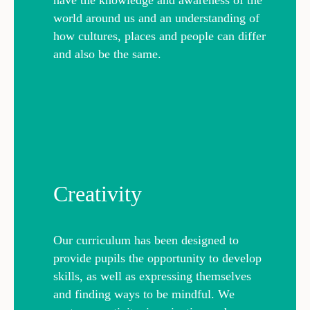
world around us and an understanding of
how cultures, places and people can differ
and also be the same.
Creativity
Our curriculum has been designed to
provide pupils the opportunity to develop
skills, as well as expressing themselves
and finding ways to be mindful. We