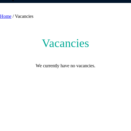
Vacancies
Home
/
Vacancies
Vacancies
We currently have no vacancies.