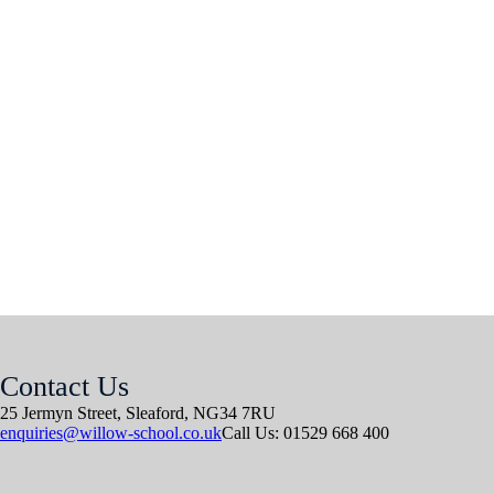
Contact Us
25 Jermyn Street,
Sleaford,
NG34 7RU
enquiries@willow-school.co.uk
Call Us: 01529 668 400