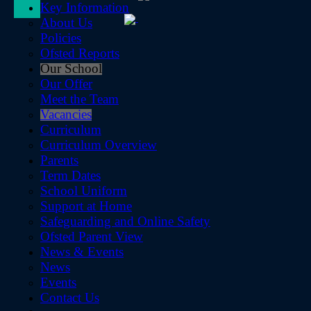
Key Information
About Us
Policies
Ofsted Reports
Our School
Our Offer
Meet the Team
Vacancies
Curriculum
Curriculum Overview
Parents
Term Dates
School Uniform
Support at Home
Safeguarding and Online Safety
Ofsted Parent View
News & Events
News
Events
Contact Us