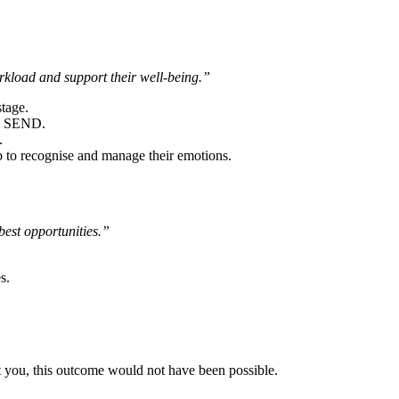
rkload and support their well-being.”
tage.
th SEND.
.
p to recognise and manage their emotions.
best opportunities.”
s.
ut you, this outcome would not have been possible.