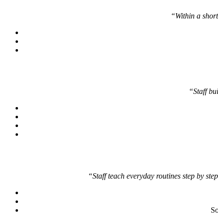
“Within a short 
“Staff bu
“Staff teach everyday routines step by step
So