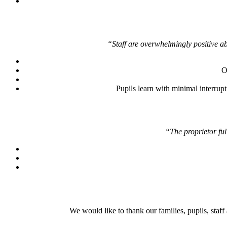
“Staff are overwhelmingly positive a
O
Pupils learn with minimal interrup
“The proprietor ful
We would like to thank our families, pupils, staf