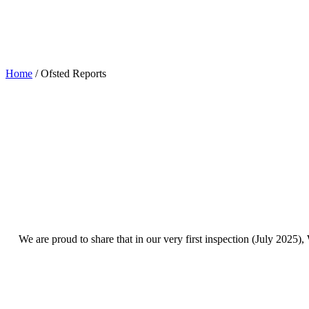
Ofsted Reports
Home
/
Ofsted Reports
We are proud to share that in our very first inspection (July 2025),