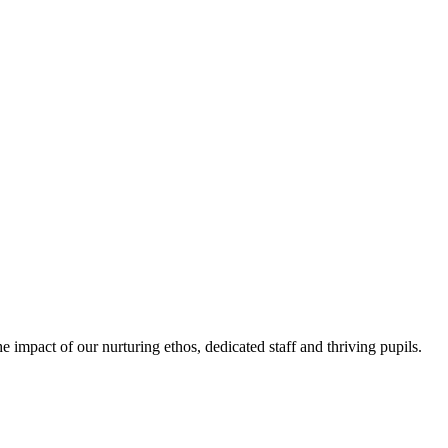
e impact of our nurturing ethos, dedicated staff and thriving pupils.