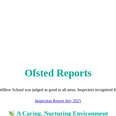
Ofsted Reports
 Willow School was judged as good in all areas. Inspectors recognised th
Inspection Report July 2025
A Caring, Nurturing Environment