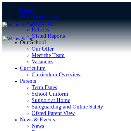
Home
Key Information
About Us
Policies
Ofsted Reports
Our School
Our Offer
Meet the Team
Vacancies
Curriculum
Curriculum Overview
Parents
Term Dates
School Uniform
Support at Home
Safeguarding and Online Safety
Ofsted Parent View
News & Events
News