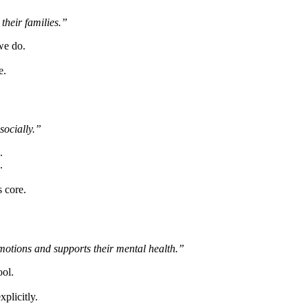
 their families.”
we do.
e.
socially.”
.
.
 core.
 emotions and supports their mental health.”
ool.
xplicitly.