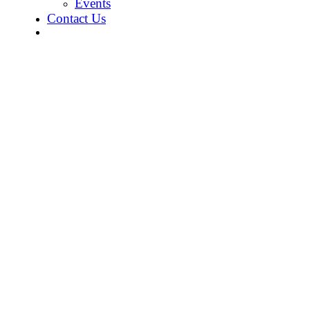
Events
Contact Us