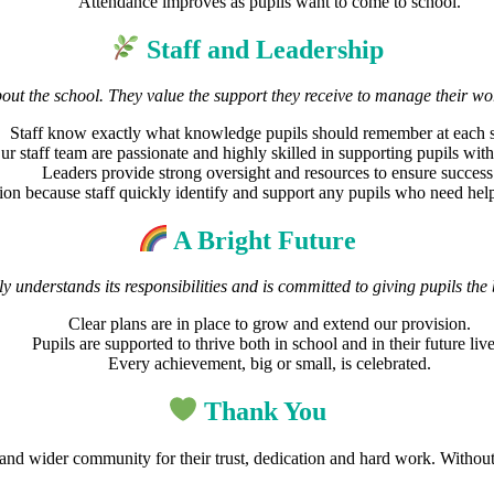
Attendance improves as pupils want to come to school.
Staff and Leadership
bout the school. They value the support they receive to manage their wo
Staff know exactly what knowledge pupils should remember at each s
ur staff team are passionate and highly skilled in supporting pupils wi
Leaders provide strong oversight and resources to ensure success
tion because staff quickly identify and support any pupils who need hel
A Bright Future
ly understands its responsibilities and is committed to giving pupils the 
Clear plans are in place to grow and extend our provision.
Pupils are supported to thrive both in school and in their future live
Every achievement, big or small, is celebrated.
Thank You
f and wider community for their trust, dedication and hard work. Witho