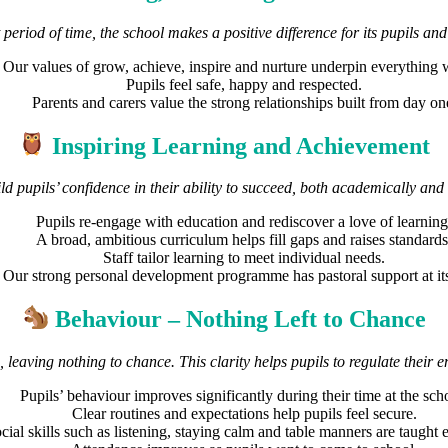
period of time, the school makes a positive difference for its pupils and
Our values of grow, achieve, inspire and nurture underpin everything 
Pupils feel safe, happy and respected.
Parents and carers value the strong relationships built from day on
Inspiring Learning and Achievement
ild pupils’ confidence in their ability to succeed, both academically and 
Pupils re-engage with education and rediscover a love of learning
A broad, ambitious curriculum helps fill gaps and raises standards
Staff tailor learning to meet individual needs.
Our strong personal development programme has pastoral support at its
Behaviour – Nothing Left to Chance
, leaving nothing to chance. This clarity helps pupils to regulate their
Pupils’ behaviour improves significantly during their time at the sch
Clear routines and expectations help pupils feel secure.
cial skills such as listening, staying calm and table manners are taught e