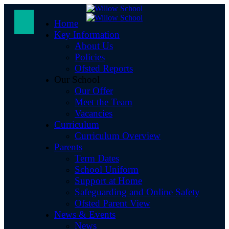
Home
Key Information
About Us
Policies
Ofsted Reports
Our School
Our Offer
Meet the Team
Vacancies
Curriculum
Curriculum Overview
Parents
Term Dates
School Uniform
Support at Home
Safeguarding and Online Safety
Ofsted Parent View
News & Events
News