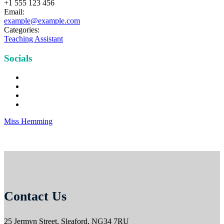
+1 555 123 456
Email:
example@example.com
Categories:
Teaching Assistant
Socials
Miss Hemming
Contact Us
25 Jermyn Street,
Sleaford,
NG34 7RU