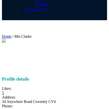
Events
Contact Us
Mrs Clarke
Home
/
Mrs Clarke
Profile details
Likes:
5
Address:
34 Anywhere Road Coventry CV6
Phone: