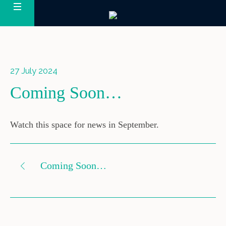
27 July 2024
Coming Soon…
Watch this space for news in September.
Coming Soon…