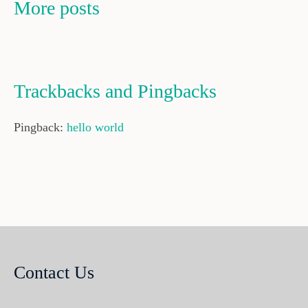
More posts
Trackbacks and Pingbacks
Pingback:
hello world
Contact Us