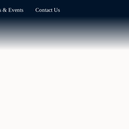
 & Events
Contact Us