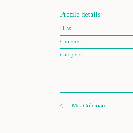
Profile details
Likes:
Comments:
Categories:
Mrs Coleman