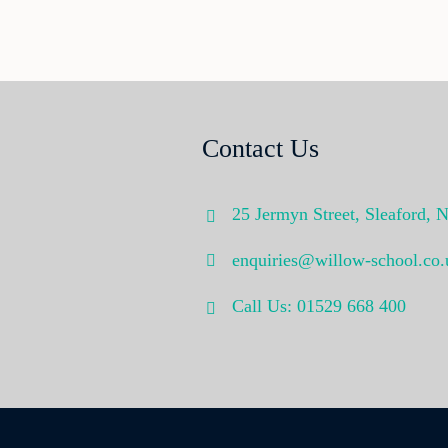
Contact Us
25 Jermyn Street,
Sleaford,
N
enquiries@willow-school.co.
Call Us: 01529 668 400