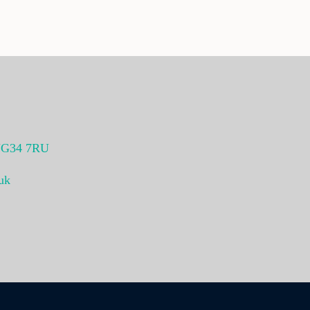
G34 7RU
uk