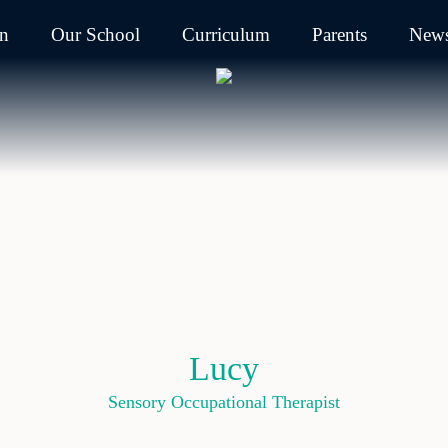
on
Our School
Curriculum
Parents
News
Lucy
Sensory Occupational Therapist