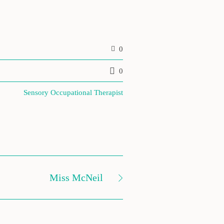
0
0
Sensory Occupational Therapist
Miss McNeil