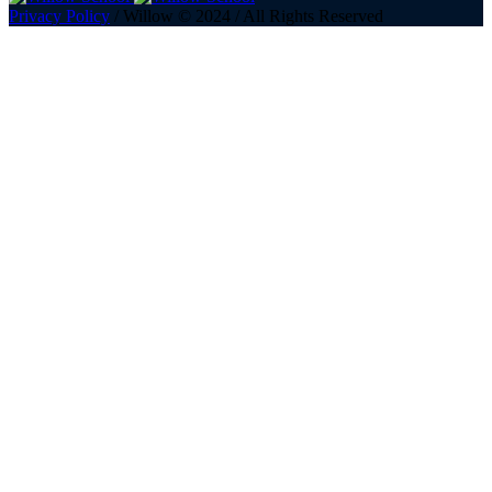
Privacy Policy
/ Willow © 2024 / All Rights Reserved