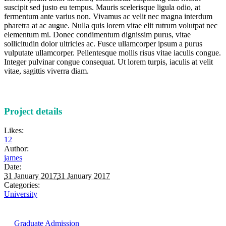
suscipit sed justo eu tempus. Mauris scelerisque ligula odio, at
fermentum ante varius non. Vivamus ac velit nec magna interdum
pharetra at ac augue. Nulla quis lorem vitae elit rutrum volutpat nec
elementum mi. Donec condimentum dignissim purus, vitae
sollicitudin dolor ultricies ac. Fusce ullamcorper ipsum a purus
vulputate ullamcorper. Pellentesque mollis risus vitae iaculis congue.
Integer pulvinar congue consequat. Ut lorem turpis, iaculis at velit
vitae, sagittis viverra diam.
Project details
Likes:
12
Author:
james
Date:
31 January 2017
31 January 2017
Categories:
University
Graduate Admission