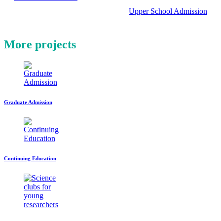
Upper School Admission
More projects
Graduate Admission
Continuing Education