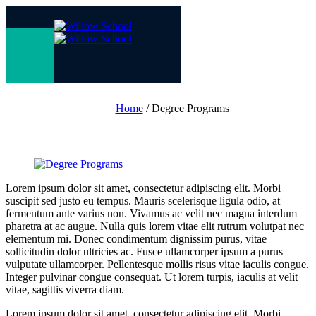
Degree
Programs
Home
/
Degree Programs
Lorem ipsum dolor sit amet, consectetur adipiscing elit. Morbi
suscipit sed justo eu tempus. Mauris scelerisque ligula odio, at
fermentum ante varius non. Vivamus ac velit nec magna interdum
pharetra at ac augue. Nulla quis lorem vitae elit rutrum volutpat nec
elementum mi. Donec condimentum dignissim purus, vitae
sollicitudin dolor ultricies ac. Fusce ullamcorper ipsum a purus
vulputate ullamcorper. Pellentesque mollis risus vitae iaculis congue.
Integer pulvinar congue consequat. Ut lorem turpis, iaculis at velit
vitae, sagittis viverra diam.
Lorem ipsum dolor sit amet, consectetur adipiscing elit. Morbi