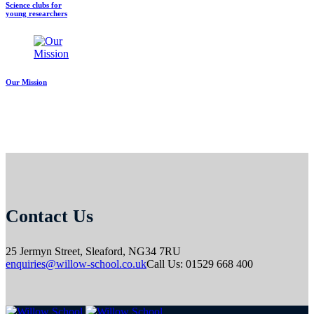
Science clubs for
young researchers
Our Mission
Contact Us
25 Jermyn Street,
Sleaford,
NG34 7RU
enquiries@willow-school.co.uk
Call Us: 01529 668 400